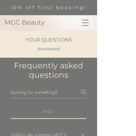
10% off first booking!
MGC Beauty
YOUR QUESTIONS
Awnsered
Frequently asked
questions
FAQ'S:
What is the signature MGC?